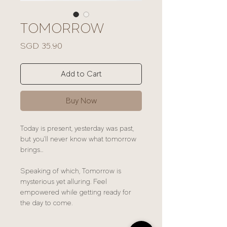
TOMORROW
Price
SGD 35.90
Add to Cart
Buy Now
Today is present, yesterday was past,
but you'll never know what tomorrow
brings...
Speaking of which, Tomorrow is
mysterious yet alluring. Feel
empowered while getting ready for
the day to come.