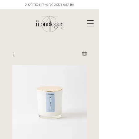
ENJOY FREE SHIPPING FOR ORDERS OVER $50