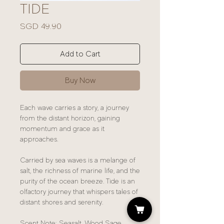
TIDE
Price
SGD 49.90
Add to Cart
Buy Now
Each wave carries a story, a journey
from the distant horizon, gaining
momentum and grace as it
approaches.
Carried by sea waves is a melange of
salt, the richness of marine life, and the
purity of the ocean breeze. Tide is an
olfactory journey that whispers tales of
distant shores and serenity.
Scent Note: Seasalt, Wood Sage