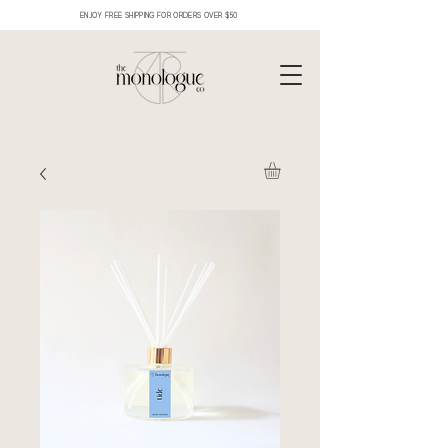
ENJOY FREE SHIPPING FOR ORDERS OVER $50