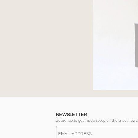
NEWSLETTER
Subscribe to get inside scoop on the latest news