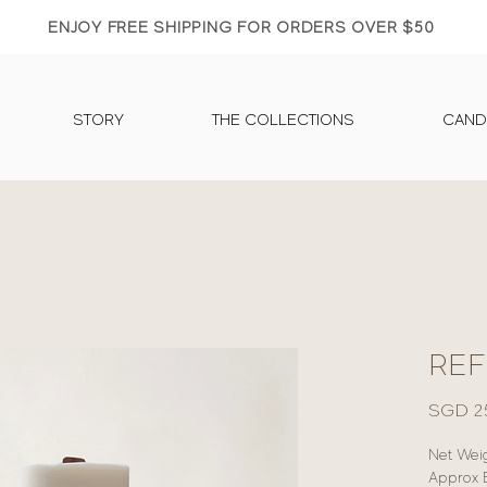
ENJOY FREE SHIPPING FOR ORDERS OVER $50
STORY
THE COLLECTIONS
CAND
REF
SGD 2
Net Weig
Approx 