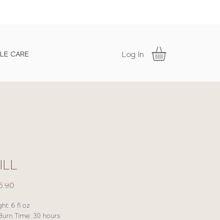
Log In
LE CARE
ILL
Price
5.90
ht: 6 fl oz
Burn Time: 30 hours