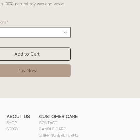
h 100% natural soy wax and wood
ions
*
Add to Cart
Buy Now
ABOUT US
CUSTOMER CARE
SHOP
CONTACT
STORY
CANDLE CARE
SHIPPING & RETURNS