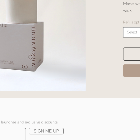
Made wit
wick.
Refills opt
Select
, launches and exclusive discounts
SIGN ME UP