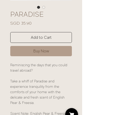
PARADISE
Price
SGD 35.90
Add to Cart
Buy Now
Reminiscing the days that you could
travel abroad?
Take a whiff of Paradise and
experience tranquility from the
comforts of your home with the
delicate and fresh scent of English
Pear & Freesia.
Scent Note: English Pear & Freesia