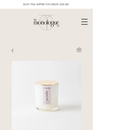
ENJOY FREE SHIPPING FOR ORDERS OVER $50