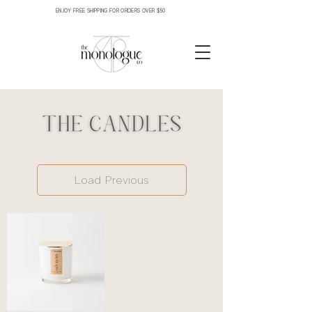
ENJOY FREE SHIPPING FOR ORDERS OVER $50
Load Previous